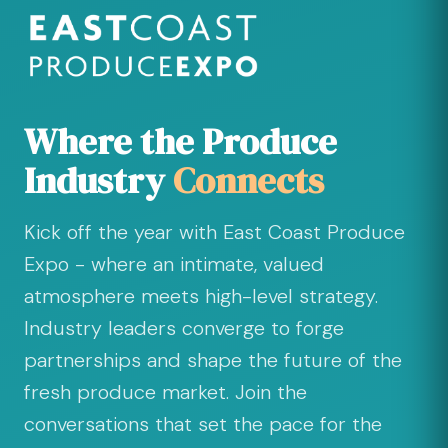
Where the Produce
Industry
Connects
Kick off the year with East Coast Produce
Expo - where an intimate, valued
atmosphere meets high-level strategy.
Industry leaders converge to forge
partnerships and shape the future of the
fresh produce market. Join the
conversations that set the pace for the