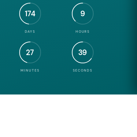
174
9
DAYS
HOURS
27
38
MINUTES
SECONDS
3
DAYS OF NEWORKING