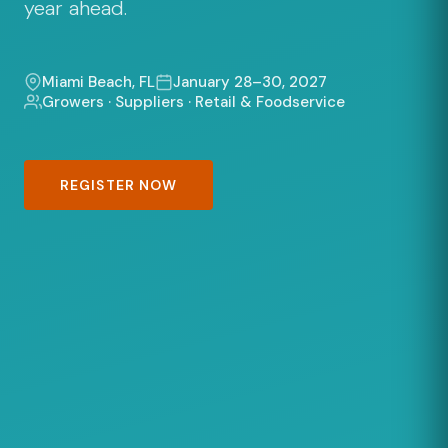
year ahead.
Miami Beach, FL
January 28–30, 2027
Growers · Suppliers · Retail & Foodservice
REGISTER NOW