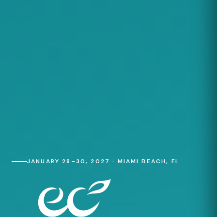
JANUARY 28–30, 2027 · MIAMI BEACH, FL